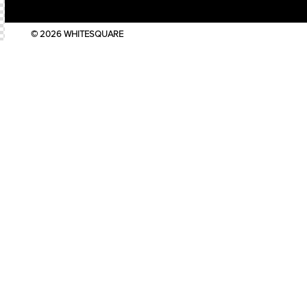
© 2026 WHITESQUARE