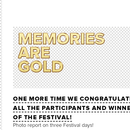
ONE MORE TIME WE CONGRATULAT
ALL THE PARTICIPANTS AND WINN
OF THE FESTIVAL!
Photo report on three Festival days!