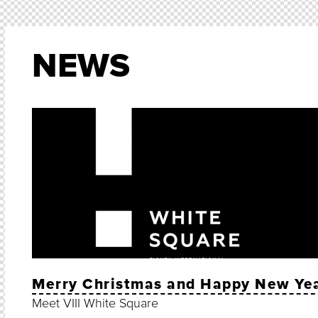
NEWS
Merry Christmas and Happy New Ye
Meet VIII White Square