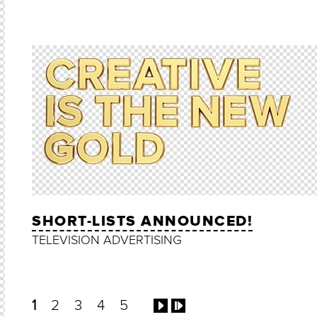
SHORT-LISTS ANNOUNCED!
TELEVISION ADVERTISING
1
2
3
4
5