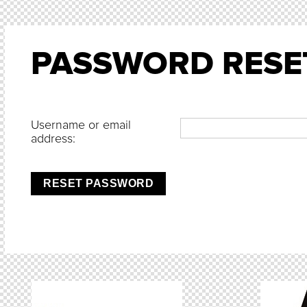
PASSWORD RESE
Username or email
address:
RESET PASSWORD