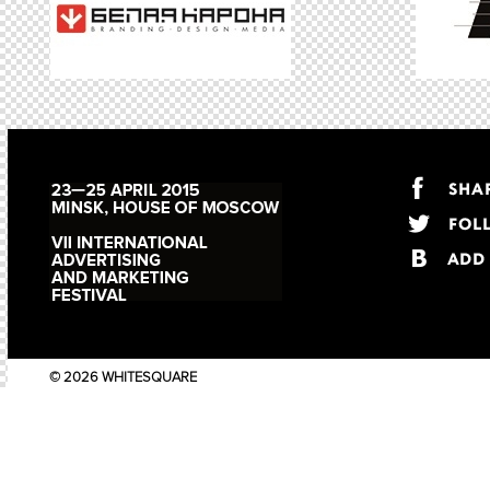
© 2026 WHITESQUARE