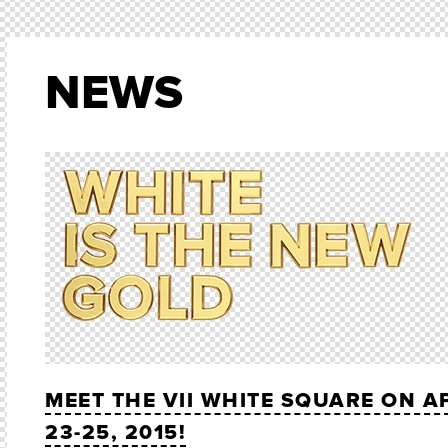
NEWS
MEET THE VII WHITE SQUARE ON A
23-25, 2015!