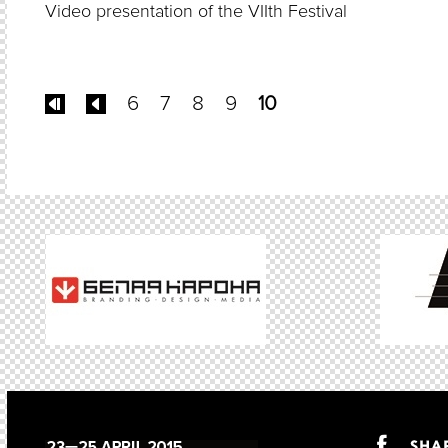
Video presentation of the VIIth Festival
6
7
8
9
10