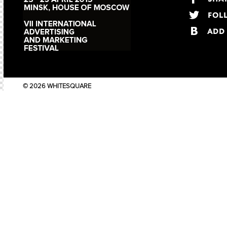
© 2026 WHITESQUARE