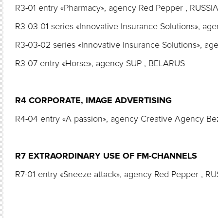
R3-01 entry «Pharmacy», agency Red Pepper , RUSSI
R3-03-01 series «Innovative Insurance Solutions», a
R3-03-02 series «Innovative Insurance Solutions», a
R3-07 entry «Horse», agency SUP , BELARUS
R4 CORPORATE, IMAGE ADVERTISING
R4-04 entry «A passion», agency Creative Agency B
R7 EXTRAORDINARY USE OF FM-CHANNELS
R7-01 entry «Sneeze attack», agency Red Pepper , R