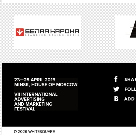
© 2026 WHITESQUARE