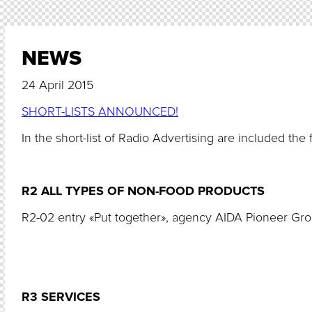
NEWS
24 April 2015
SHORT-LISTS ANNOUNCED!
In the short-list of Radio Advertising are included the 
R2 ALL TYPES OF NON-FOOD PRODUCTS
R2-02 entry «Put together», agency AIDA Pioneer Gr
R3 SERVICES