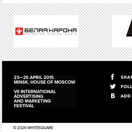
© 2026 WHITESQUARE