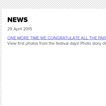
NEWS
29 April 2015
ONE MORE TIME WE CONGRATULATE ALL THE PART
View first photos from the festival days! Photo story o